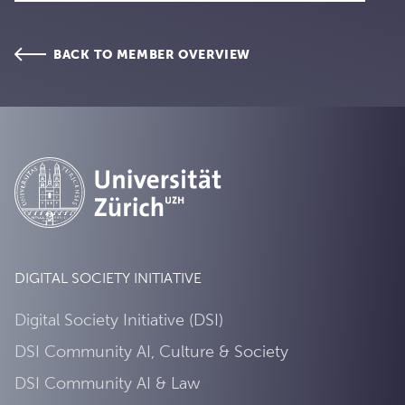
BACK TO MEMBER OVERVIEW
DIGITAL SOCIETY INITIATIVE
Digital Society Initiative (DSI)
DSI Community AI, Culture & Society
DSI Community AI & Law