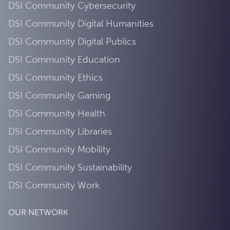
DSI Community Cybersecurity
DSI Community Digital Humanities
DSI Community Digital Publics
DSI Community Education
DSI Community Ethics
DSI Community Gaming
DSI Community Health
DSI Community Libraries
DSI Community Mobility
DSI Community Sustainability
DSI Community Work
OUR NETWORK