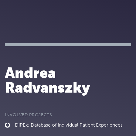
Andrea
Radvanszky
INVOLVED PROJECTS
DIPEx: Database of Individual Patient Experiences