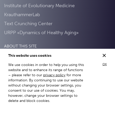
Institute of Evolutionary Medicine
KrauthammerLab
Text Crunching Center
URPP «Dynamics of Healthy Aging»
ABOUT THIS SITE
This website uses cookies
Privacy Policy
OK
We use cookies in order to help you using this
About this site
website and to enhance its range of functions
– please refer to our
privacy policy
for more
information. By continuing to use our website
without changing your browser settings, you
consent to our use of cookies. You may,
however, change your browser settings to
delete and block cookies.