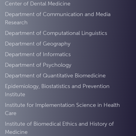
Center of Dental Medicine
Department of Communication and Media
Research
Department of Computational Linguistics
Department of Geography
Department of Informatics
Department of Psychology
Department of Quantitative Biomedicine
Epidemiology, Biostatistics and Prevention
Institute
Institute for Implementation Science in Health
Care
Institute of Biomedical Ethics and History of
Medicine