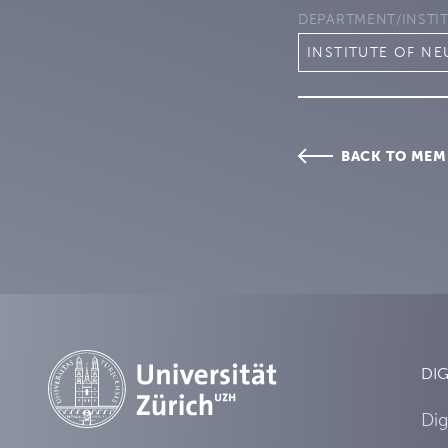
DEPARTMENT/INSTI
INSTITUTE OF N
BACK TO MEM
DIG
Dig