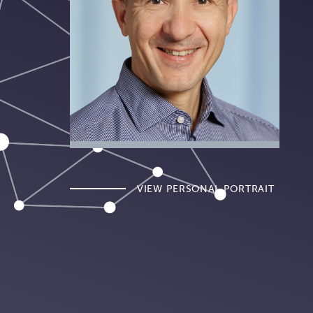
VIEW PERSONAL PORTRAIT