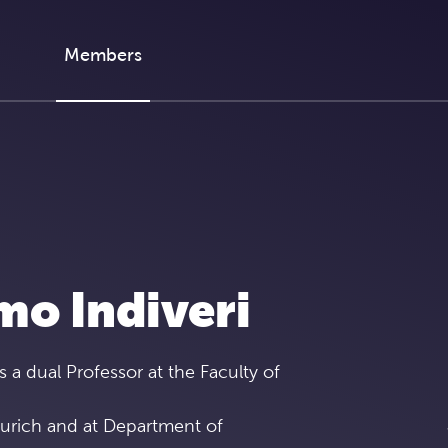
Members
mo Indiveri
s a dual Professor at the Faculty of
Zurich and at Department of