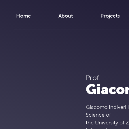
Skip to content
Home
About
Projects
Prof.
Giaco
Giacomo Indiveri i
Science of
the University of 