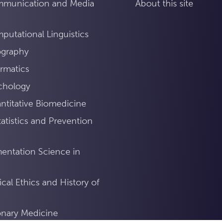
mmunication and Media
About this site
utational Linguistics
ography
rmatics
chology
titative Biomedicine
atistics and Prevention
mentation Science in
ical Ethics and History of
ionary Medicine