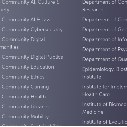
 Community AI, Culture &
Department of Co
iety
Research
I Community AI & Law
Department of Comp
I Community Cybersecurity
Department of Ge
 Community Digital
Department of Info
manities
Department of Psy
 Community Digital Publics
Department of Quan
I Community Education
Epidemiology, Biost
I Community Ethics
Institute
I Community Gaming
Institute for Imple
Health Care
I Community Health
Institute of Biomed
 Community Libraries
Medicine
I Community Mobility
Institute of Evolut
 Community Sustainability