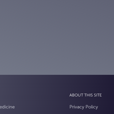
ABOUT THIS SITE
edicine
Privacy Policy