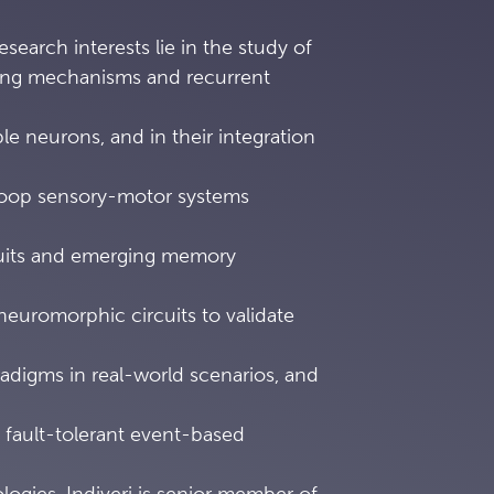
research interests lie in the study of
ing mechanisms and recurrent
ble neurons, and in their integration
loop sensory-motor systems
rcuits and emerging memory
neuromorphic circuits to validate
adigms in real-world scenarios, and
 fault-tolerant event-based
ogies. Indiveri is senior member of