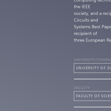
the IEEE
society, and a rec
Circuits and
Systems Best Paper
recipient of
three European Re
UNIVERSITY/COMPA
UNIVERSITY OF Z
FACULTY
FACULTY OF SCI