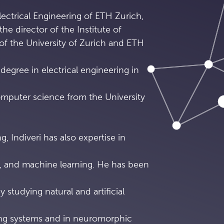
ectrical Engineering of ETH Zurich,
the director of the Institute of
of the University of Zurich and ETH
degree in electrical engineering in
omputer science from the University
g, Indiveri has also expertise in
 and machine learning. He has been
y studying natural and artificial
ing systems and in neuromorphic