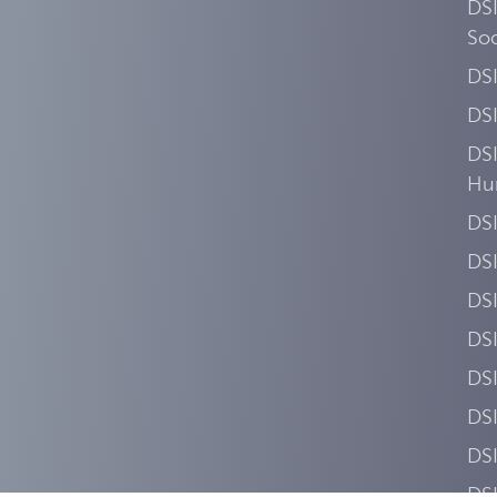
DSI
Soc
DS
DS
DSI
Hu
DSI
DS
DS
DS
DS
DSI
DS
DSI