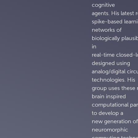
cognitive
agents. His latest 
spike-based learn
networks of
biologically plausi
in
real-time closed-
designed using
analog/digital ci
technologies. His
group uses these 
brain inspired
computational par
to develop a
new generation of
neuromorphic
computing technol