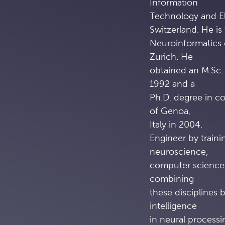
Information
Technology and El
Switzerland. He is 
Neuroinformatics 
Zurich. He
obtained an M.Sc. 
1992 and a
Ph.D. degree in c
of Genoa,
Italy in 2004.
Engineer by trainin
neuroscience,
computer science,
combining
these disciplines b
intelligence
in neural process