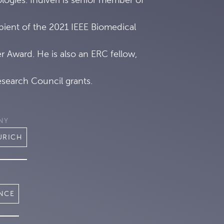
ipient of the 2021 IEEE Biomedical
 Award. He is also an ERC fellow,
search Council grants.
NY
URICH
ENCE