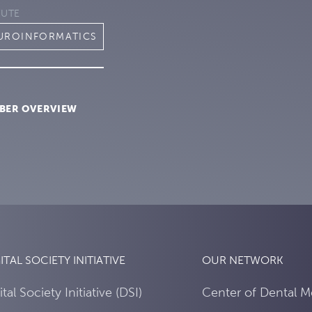
TUTE
EUROINFORMATICS
BER OVERVIEW
ITAL SOCIETY INITIATIVE
OUR NETWORK
ital Society Initiative (DSI)
Center of Dental M