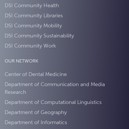
DSI Community Health
DSI Community Libraries
DSI Community Mobility
DSI Community Sustainability
DSI Community Work
OUR NETWORK
Center of Dental Medicine
Department of Communication and Media
Research
Department of Computational Linguistics
Department of Geography
Department of Informatics