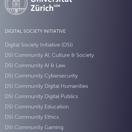
DIGITAL SOCIETY INITIATIVE
Digital Society Initiative (DSI)
DSI Community AI, Culture & Society
DSI Community AI & Law
DSI Community Cybersecurity
DSI Community Digital Humanities
DSI Community Digital Publics
DSI Community Education
DSI Community Ethics
DSI Community Gaming