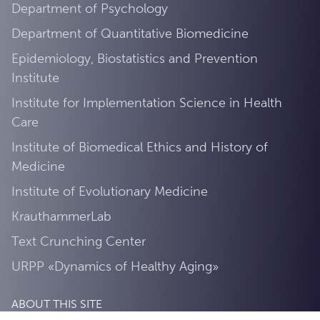
Department of Psychology
Department of Quantitative Biomedicine
Epidemiology, Biostatistics and Prevention
Institute
Institute for Implementation Science in Health
Care
Institute of Biomedical Ethics and History of
Medicine
Institute of Evolutionary Medicine
KrauthammerLab
Text Crunching Center
URPP «Dynamics of Healthy Aging»
ABOUT THIS SITE