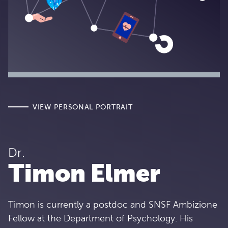
VIEW PERSONAL PORTRAIT
Dr.
Timon Elmer
Timon is currently a postdoc and SNSF Ambizione
Fellow at the Department of Psychology. His