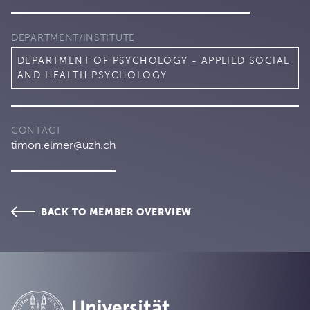
DEPARTMENT/INSTITUTE
DEPARTMENT OF PSYCHOLOGY - APPLIED SOCIAL
AND HEALTH PSYCHOLOGY
CONTACT
timon.elmer@uzh.ch
BACK TO MEMBER OVERVIEW