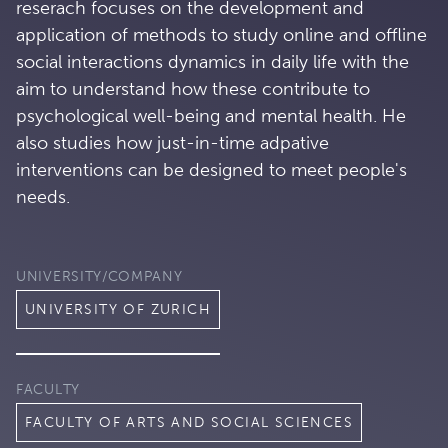
reserach focuses on the development and
application of methods to study online and offline
social interactions dynamics in daily life with the
aim to understand how these contribute to
psychological well-being and mental health. He
also studies how just-in-time adpative
interventions can be designed to meet people's
needs.
UNIVERSITY/COMPANY
UNIVERSITY OF ZURICH
FACULTY
FACULTY OF ARTS AND SOCIAL SCIENCES