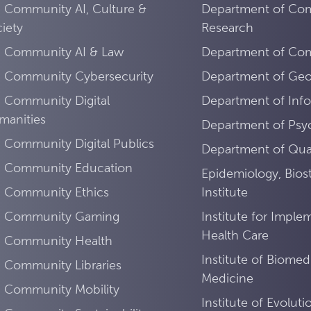
 Community AI, Culture &
Department of Co
iety
Research
I Community AI & Law
Department of Comp
I Community Cybersecurity
Department of Ge
 Community Digital
Department of Info
manities
Department of Psy
 Community Digital Publics
Department of Quan
I Community Education
Epidemiology, Biost
I Community Ethics
Institute
I Community Gaming
Institute for Imple
Health Care
I Community Health
Institute of Biomed
 Community Libraries
Medicine
I Community Mobility
Institute of Evolut