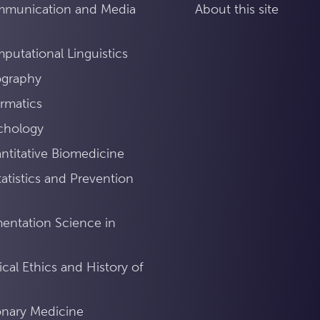
mmunication and Media
About this site
utational Linguistics
ography
rmatics
chology
titative Biomedicine
atistics and Prevention
mentation Science in
ical Ethics and History of
ionary Medicine