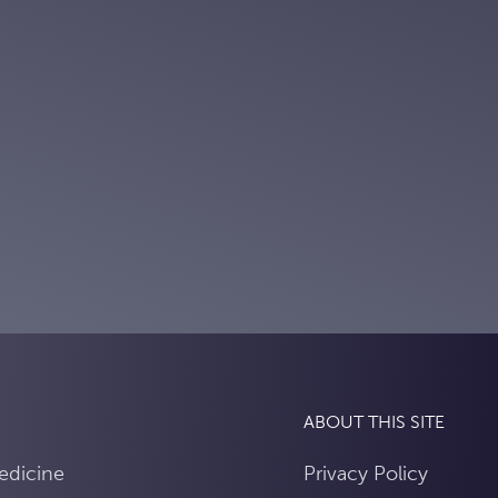
ABOUT THIS SITE
edicine
Privacy Policy