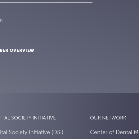
ch
BER OVERVIEW
ITAL SOCIETY INITIATIVE
OUR NETWORK
ital Society Initiative (DSI)
Center of Dental M