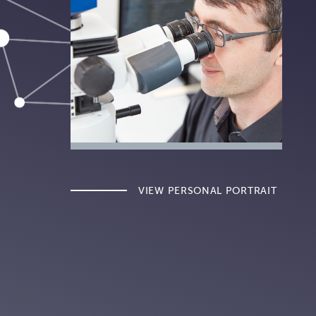
VIEW PERSONAL PORTRAIT