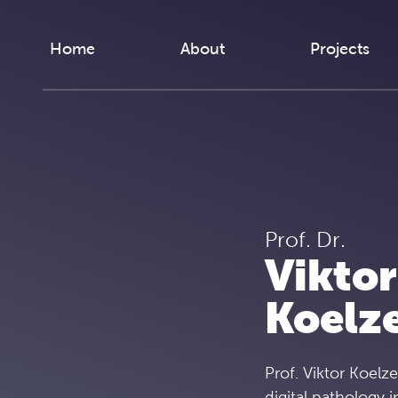
Skip to content
Home
About
Projects
Prof. Dr.
Viktor
Koelz
Prof. Viktor Koelze
digital pathology i