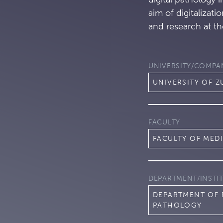
aim of digitalizati
and research at th
UNIVERSITY/COMPA
UNIVERSITY OF Z
FACULTY
FACULTY OF MED
DEPARTMENT/INSTI
DEPARTMENT OF
PATHOLOGY