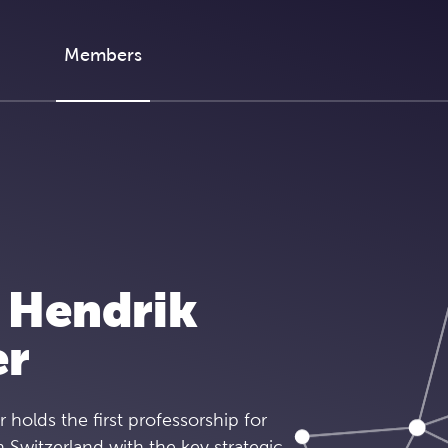
Members
 Hendrik
er
r holds the first professorship for
n Switzerland with the key strategic