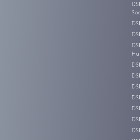
DSI
Soc
DS
DS
DSI
Hu
DSI
DS
DS
DS
DS
DSI
DS