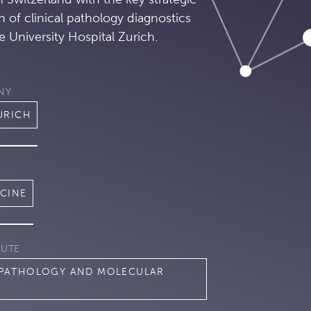
on of clinical pathology diagnostics
e University Hospital Zurich.
NY
URICH
ICINE
TUTE
 PATHOLOGY AND MOLECULAR