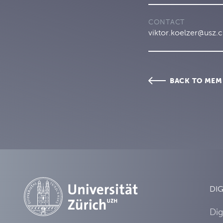
CONTACT
viktor.koelzer@usz.
BACK TO MEM
DIG
Dig