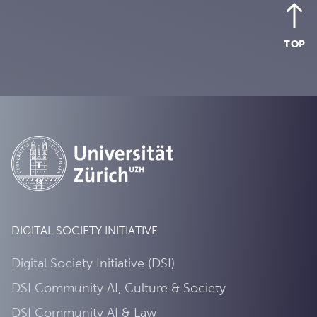
TOP
DIGITAL SOCIETY INITIATIVE
Digital Society Initiative (DSI)
DSI Community AI, Culture & Society
DSI Community AI & Law