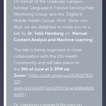
On behalf of the Graduate Campus-
funded ‘Language & Passive Sensing Peer
Mentoring Group’ and the ‘Digital &
Mobile Health Group’ (Prof. Viktor von
Wyl), we are delighted to invite you to a
talk by
Dr.
Felix
Hamborg
on ‘
Manual
Content Analysis and Machine Learning
’.
The talk is being organized in close
collaboration with the DSI Health
Community and will take place on
the
9th of June at 2-3PM via
Zoom
(
https://uzh.zoom.us/j/636127113
22?
pwd=VG5sVy9IT2pQZXI1QmxrWlBkMkNl
dz09
).
Dr. Hamborg’s research focuses on