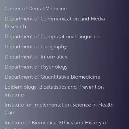
Center of Dental Medicine
Department of Communication and Media
Research
Department of Computational Linguistics
Department of Geography
Department of Informatics
Department of Psychology
Department of Quantitative Biomedicine
Epidemiology, Biostatistics and Prevention
Institute
Institute for Implementation Science in Health
Care
Institute of Biomedical Ethics and History of