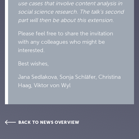
use cases that involve content analysis in
social science research. The talk’s second
part will then be about this extension.
Please feel free to share the invitation
with any colleagues who might be
interested.
Best wishes,
Jana Sedlakova, Sonja Schläfer, Christina
Haag, Viktor von Wyl
BACK TO NEWS OVERVIEW