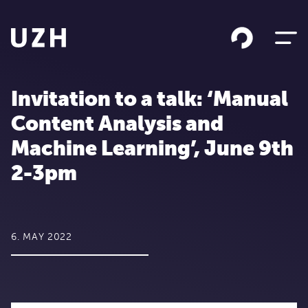
Skip to content
Invitation to a talk: ‘Manual
Content Analysis and
Machine Learning’, June 9th
2-3pm
6. MAY 2022