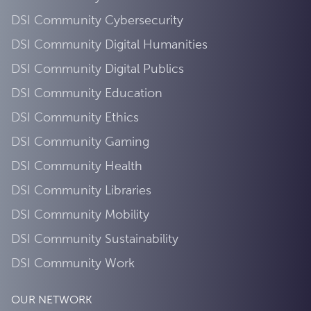
DSI Community Cybersecurity
DSI Community Digital Humanities
DSI Community Digital Publics
DSI Community Education
DSI Community Ethics
DSI Community Gaming
DSI Community Health
DSI Community Libraries
DSI Community Mobility
DSI Community Sustainability
DSI Community Work
OUR NETWORK