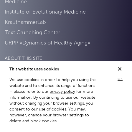
Medicine
Institute of Evolutionary Medicine
KrauthammerLab
Text Crunching Center
URPP «Dynamics of Healthy Aging»
ABOUT THIS SITE
This website uses cookies
Privacy Policy
OK
We use cookies in order to help you using this
About this site
website and to enhance its range of functions
– please refer to our
privacy policy
for more
information. By continuing to use our website
without changing your browser settings, you
consent to our use of cookies. You may,
however, change your browser settings to
delete and block cookies.