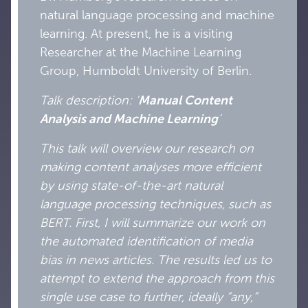
natural language processing and machine
learning. At present, he is a visiting
Researcher at the Machine Learning
Group, Humboldt University of Berlin.
Talk description: ‘
Manual Content
Analysis and Machine Learning
’
This talk will overview our research on
making content analyses more efficient
by using state-of-the-art natural
language processing techniques, such as
BERT. First, I will summarize our work on
the automated identification of media
bias in news articles. The results led us to
attempt to extend the approach from this
single use case to further, ideally “any,”