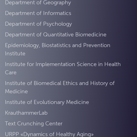
Department of Geography
Department of Informatics
Department of Psychology
Department of Quantitative Biomedicine
Epidemiology, Biostatistics and Prevention
Institute
Institute for Implementation Science in Health
Care
Institute of Biomedical Ethics and History of
Medicine
Institute of Evolutionary Medicine
KrauthammerLab
Text Crunching Center
URPP «Dynamics of Healthy Aging»