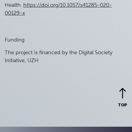
Health.
https://doi.org/10.1057/s41285-020-
00129-x
Funding
The project is financed by the Digital Society
Initiative, UZH
TOP