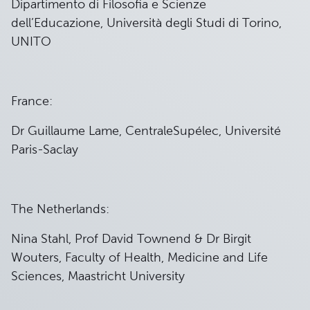
Dipartimento di Filosofia e Scienze
dell’Educazione, Università degli Studi di Torino,
UNITO
France:
Dr Guillaume Lame, CentraleSupélec, Université
Paris-Saclay
The Netherlands:
Nina Stahl, Prof David Townend & Dr Birgit
Wouters, Faculty of Health, Medicine and Life
Sciences, Maastricht University