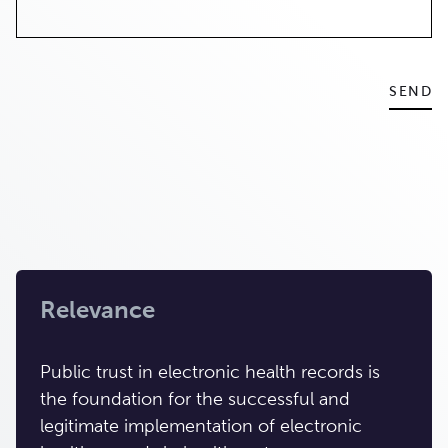
Relevance
Public trust in electronic health records is
the foundation for the successful and
legitimate implementation of electronic