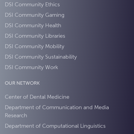
DSI Community Ethics
DSI Community Gaming
DSI Community Health
DSI Community Libraries
DSI Community Mobility
DSI Community Sustainability
DSI Community Work
OUR NETWORK
Center of Dental Medicine
Department of Communication and Media
Research
Department of Computational Linguistics