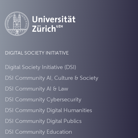
DIGITAL SOCIETY INITIATIVE
Digital Society Initiative (DSI)
DSI Community AI, Culture & Society
DSI Community AI & Law
DSI Community Cybersecurity
DSI Community Digital Humanities
DSI Community Digital Publics
DSI Community Education