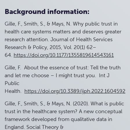
Background information:
Gille, F., Smith, S., & Mays, N. Why public trust in
health care systems matters and deserves greater
research attention. Journal of Health Services
Research & Policy, 2015, Vol. 20(1) 62–
64.
https://doi.org/10.1177/1355819614543161
Gille, F. About the essence of trust: Tell the truth
and let me choose – I might trust you. Int J
Public
Health.
https://doi.org/10.3389/ijph.2022.1604592
Gille, F., Smith, S., & Mays, N. (2020). What is public
trust in the healthcare system? A new conceptual
framework developed from qualitative data in
England. Social Theory &