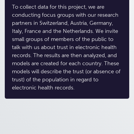
To collect data for this project, we are
conducting focus groups with our research
partners in Switzerland, Austria, Germany,
Italy, France and the Netherlands. We invite
small groups of members of the public to
talk with us about trust in electronic health
records. The results are then analyzed, and
models are created for each country. These
models will describe the trust (or absence of
trust) of the population in regard to
electronic health records.