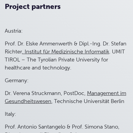
Project partners
Austria:
Prof. Dr. Elske Ammenwerth & Dipl.-Ing. Dr. Stefan
Richter
. Institut für Medizinische Informatik
. UMIT
TIROL – The Tyrolian Private University for
healthcare and technology.
Germany:
Dr. Verena Struckmann, PostDoc,
Management im
Gesundheitswesen
, Technische Universität Berlin
Italy:
Prof. Antonio Santangelo & Prof. Simona Stano,