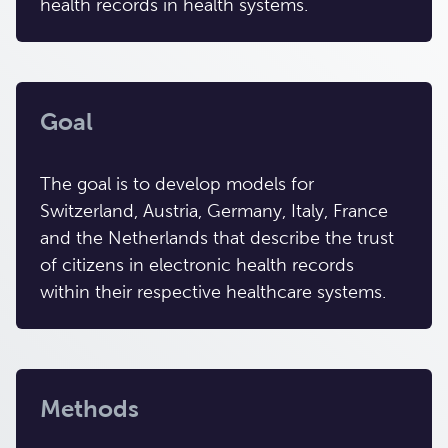
health records in health systems.
Goal
The goal is to develop models for
Switzerland, Austria, Germany, Italy, France
and the Netherlands that describe the trust
of citizens in electronic health records
within their respective healthcare systems.
Methods