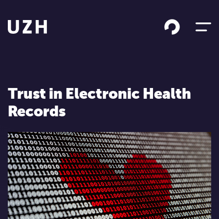
Skip to content
Trust in Electronic Health
Records