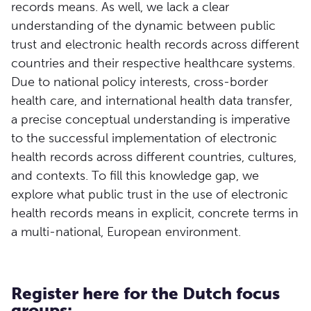
records means. As well, we lack a clear
understanding of the dynamic between public
trust and electronic health records across different
countries and their respective healthcare systems.
Due to national policy interests, cross-border
health care, and international health data transfer,
a precise conceptual understanding is imperative
to the successful implementation of electronic
health records across different countries, cultures,
and contexts. To fill this knowledge gap, we
explore what public trust in the use of electronic
health records means in explicit, concrete terms in
a multi-national, European environment.
Register here for the Dutch focus
groups: