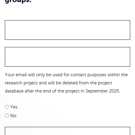
Your email will only be used for contact purposes within the
research project and will be deleted from the project
database after the end of the project in September 2025.
Yes
No