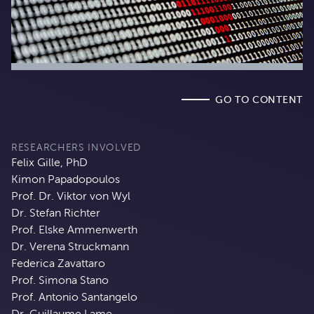
GO TO CONTENT
RESEARCHERS INVOLVED
Felix Gille, PhD
Kimon Papadopoulos
Prof. Dr. Viktor von Wyl
Dr. Stefan Richter
Prof. Elske Ammenwerth
Dr. Verena Struckmann
Federica Zavattaro
Prof. Simona Stano
Prof. Antonio Santangelo
Dr. Guillaume Lame