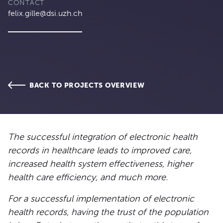
CONTACT
felix.gille@dsi.uzh.ch
BACK TO PROJECTS OVERVIEW
The successful integration of electronic health
records in healthcare leads to improved care,
increased health system effectiveness, higher
health care efficiency, and much more.
For a successful implementation of electronic
health records, having the trust of the population