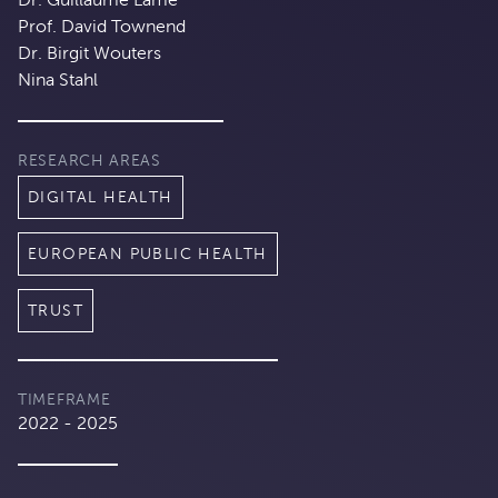
Prof. David Townend
Dr. Birgit Wouters
Nina Stahl
RESEARCH AREAS
DIGITAL HEALTH
EUROPEAN PUBLIC HEALTH
TRUST
TIMEFRAME
2022 - 2025