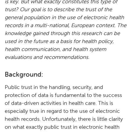
is key. But what exactly constitutes this type of
trust? Our goal is to describe the trust of the
general population in the use of electronic health
records in a multi-national, European context. The
knowledge gained through this research can be
used in the future as a basis for health policy,
health communication, and health system
evaluations and recommendations.
Background:
Public trust in the handling, security, and
protection of data is fundamental to the success
of data-driven activities in health care. This is
especially true in regard to the use of electronic
health records. Unfortunately, there is little clarity
on what exactly public trust in electronic health