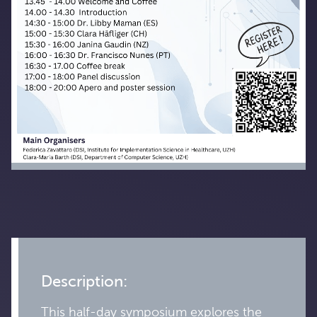
Description:
This half-day symposium explores the