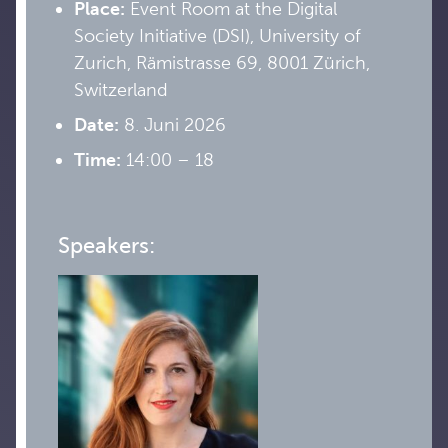
Place:
Event Room at the Digital
Society Initiative (DSI), University of
Zurich, Rämistrasse 69, 8001 Zürich,
Switzerland
Date:
8. Juni 2026
Time:
14:00 – 18
Speakers: