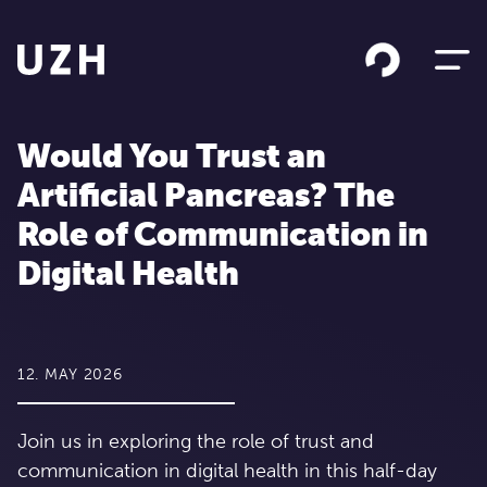
Skip to content
Would You Trust an
Artificial Pancreas? The
Role of Communication in
Digital Health
12. MAY 2026
Join us in exploring the role of trust and
communication in digital health in this half-day