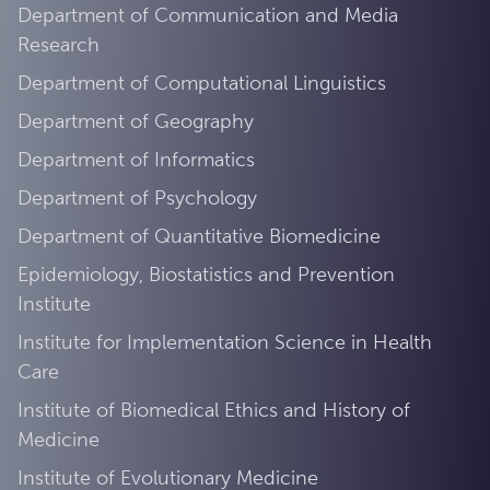
Department of Communication and Media
Research
Department of Computational Linguistics
Department of Geography
Department of Informatics
Department of Psychology
Department of Quantitative Biomedicine
Epidemiology, Biostatistics and Prevention
Institute
Institute for Implementation Science in Health
Care
Institute of Biomedical Ethics and History of
Medicine
Institute of Evolutionary Medicine