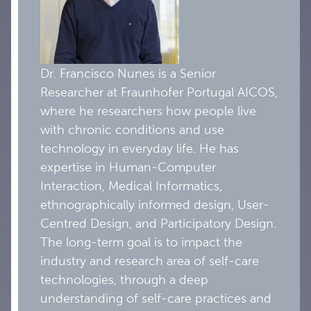
Dr. Francisco Nunes is a Senior
Researcher at Fraunhofer Portugal AICOS,
where he researchers how people live
with chronic conditions and use
technology in everyday life. He has
expertise in Human-Computer
Interaction, Medical Informatics,
ethnographically informed design, User-
Centred Design, and Participatory Design.
The long-term goal is to impact the
industry and research area of self-care
technologies, through a deep
understanding of self-care practices and