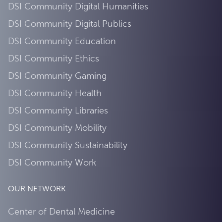
DSI Community Digital Humanities
DSI Community Digital Publics
DSI Community Education
DSI Community Ethics
DSI Community Gaming
DSI Community Health
DSI Community Libraries
DSI Community Mobility
DSI Community Sustainability
DSI Community Work
OUR NETWORK
Center of Dental Medicine