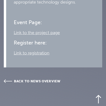
appropriate technology designs.
Event Page:
Link to the project page
Register here:
Link to registration
BACK TO NEWS OVERVIEW