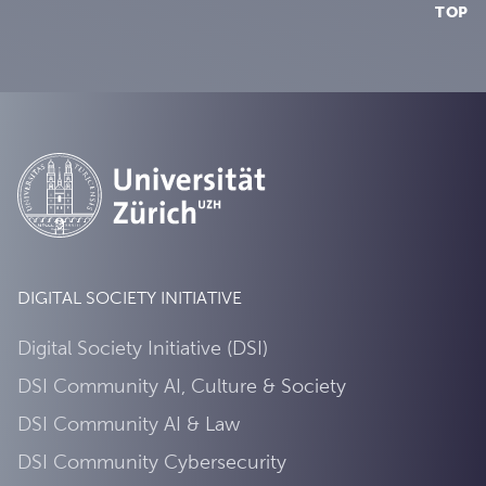
TOP
DIGITAL SOCIETY INITIATIVE
Digital Society Initiative (DSI)
DSI Community AI, Culture & Society
DSI Community AI & Law
DSI Community Cybersecurity