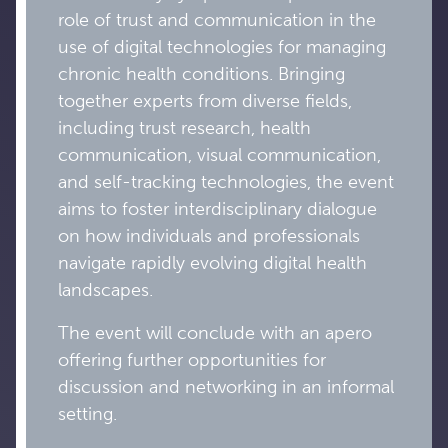
role of trust and communication in the
use of digital technologies for managing
chronic health conditions. Bringing
together experts from diverse fields,
including trust research, health
communication, visual communication,
and self-tracking technologies, the event
aims to foster interdisciplinary dialogue
on how individuals and professionals
navigate rapidly evolving digital health
landscapes.
The event will conclude with an apero
offering further opportunities for
discussion and networking in an informal
setting.