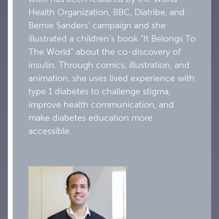
Health Organization, BBC, Diatribe, and
Bernie Sanders’ campaign and she
illustrated a children’s book “It Belongs To
The World” about the co-discovery of
insulin. Through comics, illustration, and
animation, she uses lived experience with
type 1 diabetes to challenge stigma,
improve health communication, and
make diabetes education more
accessible.