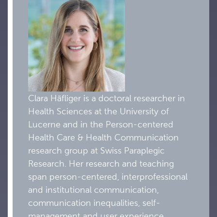
Clara Häfliger is a doctoral researcher in
Health Sciences at the University of
Lucerne and in the Person-centered
Health Care & Health Communication
research group at Swiss Paraplegic
Research. Her research and teaching
span person-centered, interprofessional
and institutional communication,
communication inequalities, self-
management and user experience