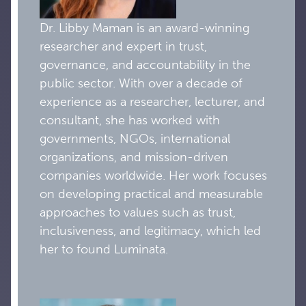
Dr. Libby Maman is an award-winning
researcher and expert in trust,
governance, and accountability in the
public sector. With over a decade of
experience as a researcher, lecturer, and
consultant, she has worked with
governments, NGOs, international
organizations, and mission-driven
companies worldwide. Her work focuses
on developing practical and measurable
approaches to values such as trust,
inclusiveness, and legitimacy, which led
her to found Luminata.