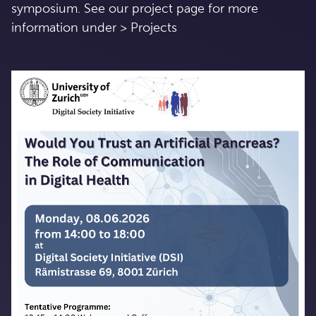
symposium. See our project page for more
information under > Projects