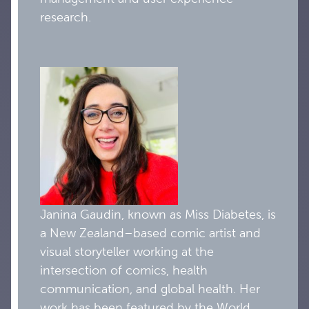
research.
Janina Gaudin, known as Miss Diabetes, is
a New Zealand–based comic artist and
visual storyteller working at the
intersection of comics, health
communication, and global health. Her
work has been featured by the World